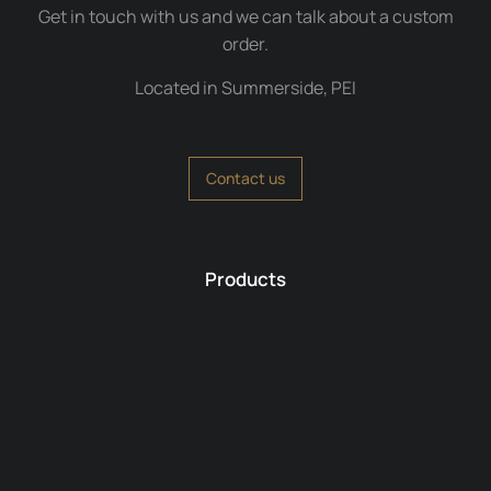
Get in touch with us and we can talk about a custom
order.
Located in Summerside, PEI
Contact us
Products