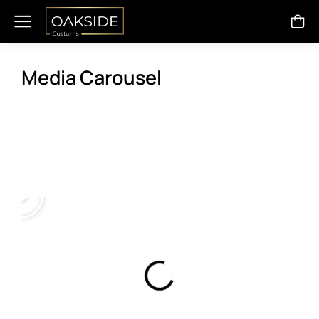
Media Carousel