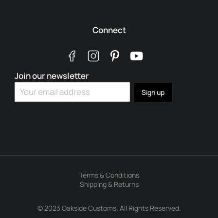
Connect
Join our newsletter
Terms & Conditions
Shipping & Returns
© 2023 Oakside Customs. All Rights Reserved.