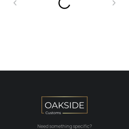
Need something specific?