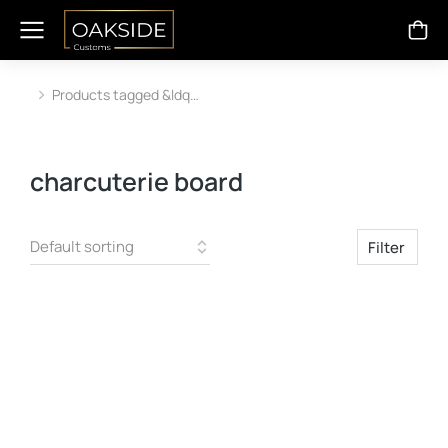
Products tagged &ldq…
You are here:
charcuterie board
Filter
SALE!
SALE!
Out Of Stock
Out Of Stock