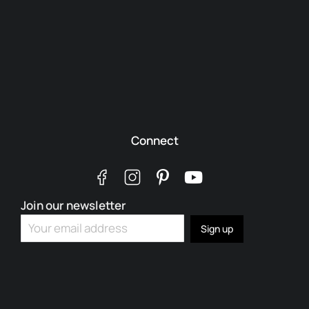
Connect
Join our newsletter