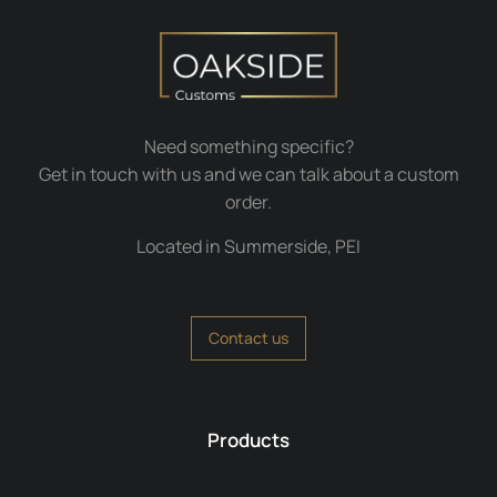
Need something specific?
Get in touch with us and we can talk about a custom
order.
Located in Summerside, PEI
Contact us
Products