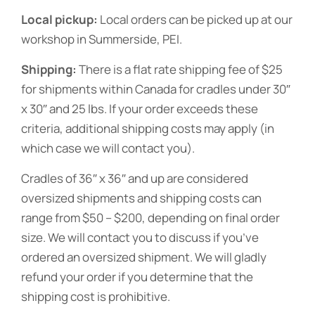
Local pickup:
Local orders can be picked up at our
workshop in Summerside, PEI.
Shipping:
There is a flat rate shipping fee of $25
for shipments within Canada for cradles under 30″
x 30″ and 25 lbs. If your order exceeds these
criteria, additional shipping costs may apply (in
which case we will contact you).
Cradles of 36″ x 36″ and up are considered
oversized shipments and shipping costs can
range from $50 – $200, depending on final order
size. We will contact you to discuss if you’ve
ordered an oversized shipment. We will gladly
refund your order if you determine that the
shipping cost is prohibitive.