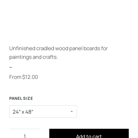
Unfinished cradled wood panel boards for
paintings and crafts.
--
From
$
12.00
PANEL SIZE
Add to cart