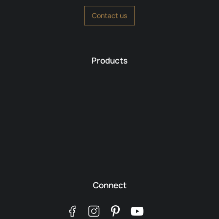
Contact us
Products
Connect