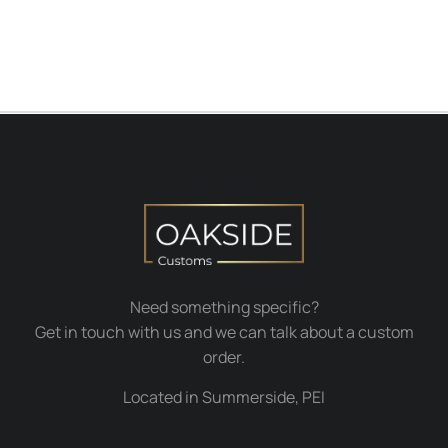
Need something specific?
Get in touch with us and we can talk about a custom
order.
Located in Summerside, PEI