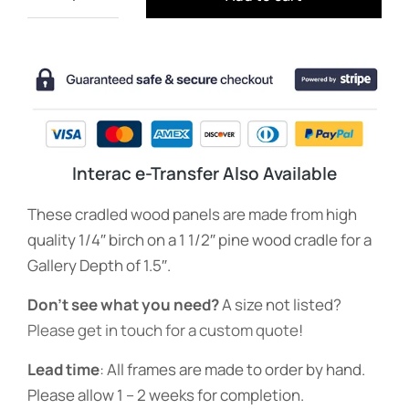
Interac e-Transfer Also Available
These cradled wood panels are made from high
quality 1/4″ birch on a 1 1/2″ pine wood cradle for a
Gallery Depth of 1.5″.
Don’t see what you need?
A size not listed?
Please get in touch for a custom quote
!
Lead time
: All frames are made to order by hand.
Please allow 1 – 2 weeks for completion.