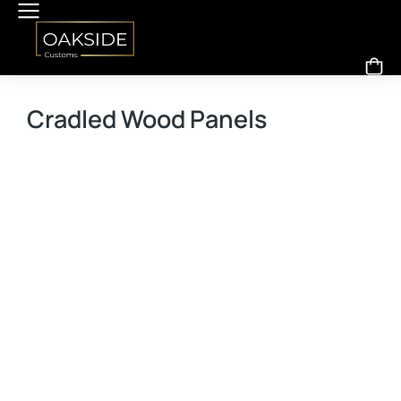
Cradled Wood Panels