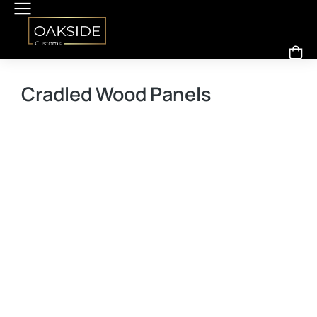
Cradled Wood Panels