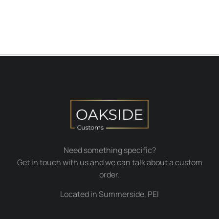
Need something specific?
Get in touch with us and we can talk about a custom
order.
Located in Summerside, PEI