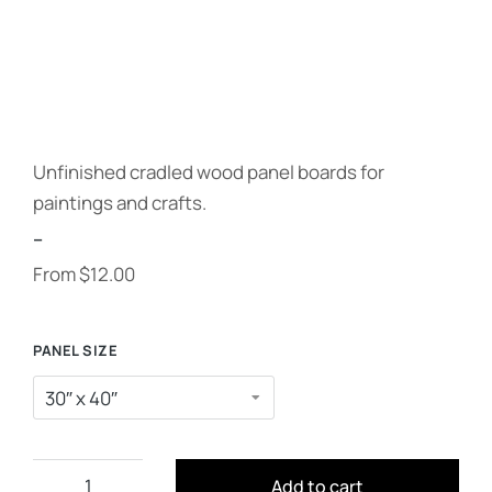
Unfinished cradled wood panel boards for
paintings and crafts.
--
From
$
12.00
PANEL SIZE
Add to cart