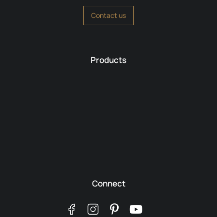
Contact us
Products
Connect