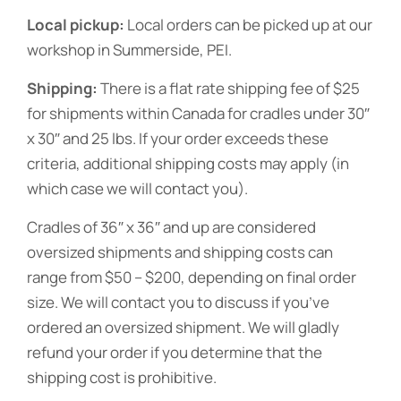
Local pickup:
Local orders can be picked up at our
workshop in Summerside, PEI.
Shipping:
There is a flat rate shipping fee of $25
for shipments within Canada for cradles under 30″
x 30″ and 25 lbs. If your order exceeds these
criteria, additional shipping costs may apply (in
which case we will contact you).
Cradles of 36″ x 36″ and up are considered
oversized shipments and shipping costs can
range from $50 – $200, depending on final order
size. We will contact you to discuss if you’ve
ordered an oversized shipment. We will gladly
refund your order if you determine that the
shipping cost is prohibitive.