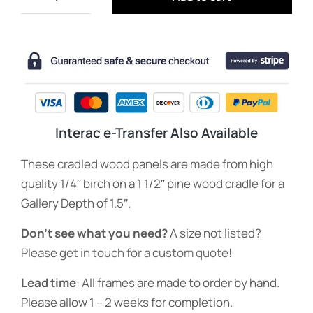
Interac e-Transfer Also Available
These cradled wood panels are made from high
quality 1/4″ birch on a 1 1/2″ pine wood cradle for a
Gallery Depth of 1.5″.
Don’t see what you need?
A size not listed?
Please get in touch for a custom quote
!
Lead time
: All frames are made to order by hand.
Please allow 1 – 2 weeks for completion.