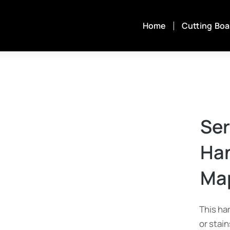
Home
Cutting Boa
Ser
Han
Map
This ha
or stai