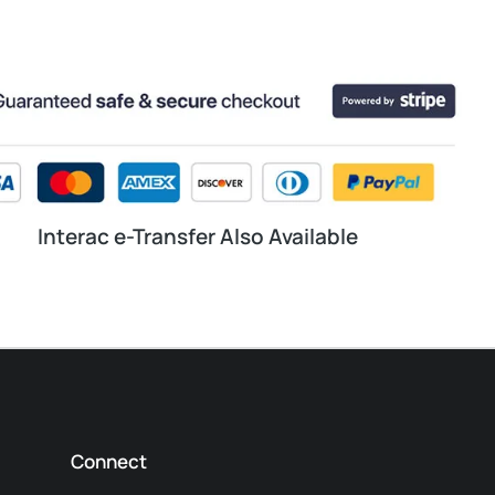
Interac e-Transfer Also Available
Connect