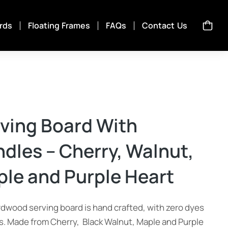
rds
Floating Frames
FAQs
Contact Us
ving Board With
dles – Cherry, Walnut,
le and Purple Heart
rdwood serving board is hand crafted, with zero dyes
ns. Made from Cherry, Black Walnut, Maple and Purple