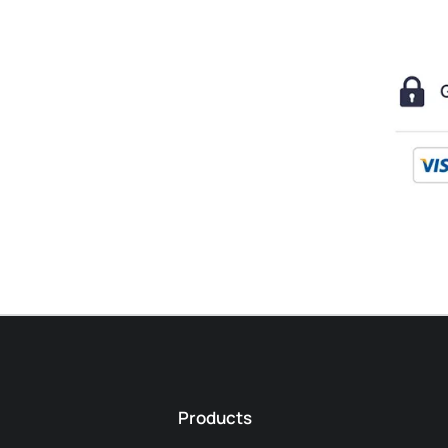
Products