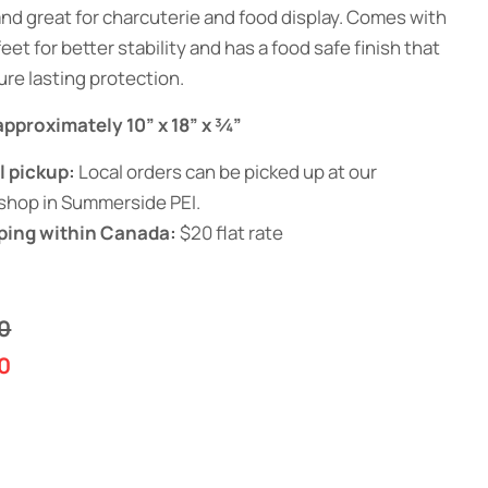
and great for charcuterie and food display. Comes with
eet for better stability and has a food safe finish that
ure lasting protection.
 approximately 10” x 18” x ¾”
l pickup:
Local orders can be picked up at our
shop in Summerside PEI.
ping within Canada:
$20 flat rate
0
0