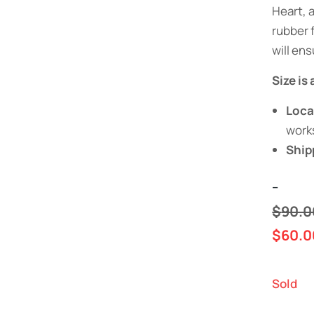
Heart, 
rubber f
will ens
Size is
Loca
work
Ship
--
$
90.0
$
60.0
Sold